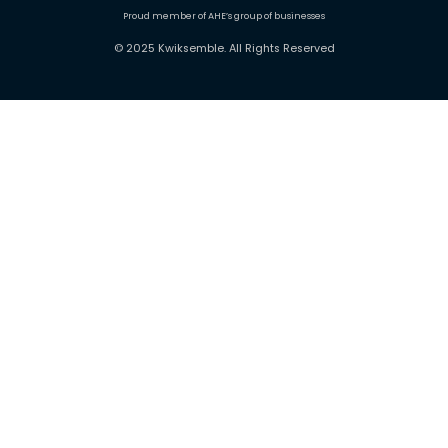
Proud member of AHE’s group of businesses
© 2025 Kwiksemble. All Rights Reserved