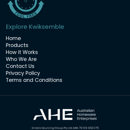
Explore Kwiksemble
Home
Products
How it Works
Who We Are
Contact Us
Privacy Policy
Terms and Conditions
Kinetic Sourcing Group Pty Ltd ABN 76 139 962 075