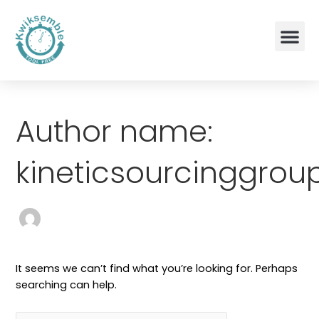
Skip
Me
to
content
Terms and Conditions
Search
for:
Author name:
kineticsourcinggro
It seems we can’t find what you’re looking for. Perhaps
searching can help.