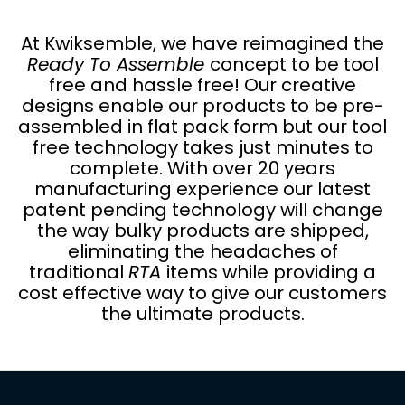
At Kwiksemble, we have reimagined the
Ready To Assemble
concept to be tool
free and hassle free! Our creative
designs enable our products to be pre-
assembled in flat pack form but our tool
free technology takes just minutes to
complete. With over 20 years
manufacturing experience our latest
patent pending technology will change
the way bulky products are shipped,
eliminating the headaches of
traditional
RTA
items while providing a
cost effective way to give our customers
the ultimate products.