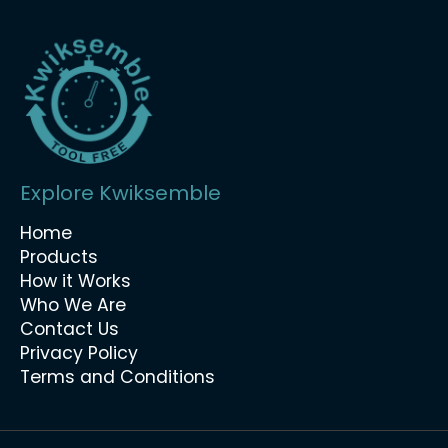
Explore Kwiksemble
Home
Products
How it Works
Who We Are
Contact Us
Privacy Policy
Terms and Conditions