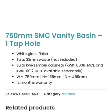
750mm SMC Vanity Basin –
1 Tap Hole
White gloss finish
Suits 32mm waste (not included)
Suits Kwiksemble cabinets (KWK-0008-MCE and
KWK-0012-MCE available separately)
W = 750mm | H= 138mm | D = 459mm
12 months warranty
SKU:
KWK-0002-MCE
Category:
Vanities
Related products