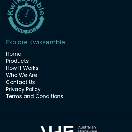
Explore Kwiksemble
Home
Products
How it Works
Who We Are
Contact Us
Privacy Policy
Terms and Conditions