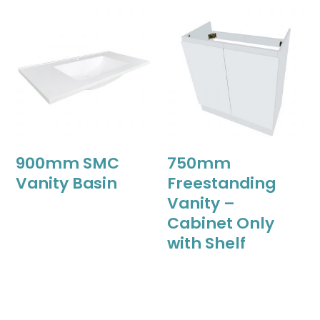
900mm SMC
750mm
Vanity Basin
Freestanding
Vanity –
Cabinet Only
with Shelf