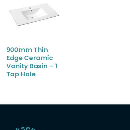
900mm Thin
Edge Ceramic
Vanity Basin – 1
Tap Hole